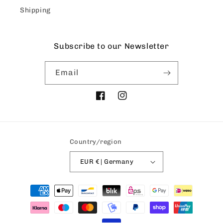
Shipping
Subscribe to our Newsletter
Email
Facebook
Instagram
Country/region
EUR € | Germany
Payment
methods