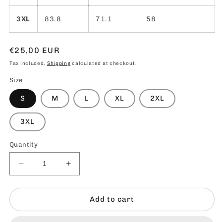
3XL
83.8
71.1
58
Regular
€25,00 EUR
price
Tax included.
Shipping
calculated at checkout.
Size
S
M
L
XL
2XL
3XL
Quantity
Decrease
Increase
quantity
quantity
for
for
Life1000
Life1000
Add to cart
Smiley
Smiley
T-
T-