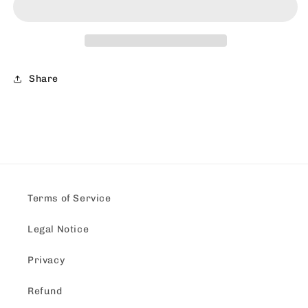
Shirt
Shirt
Share
Terms of Service
Legal Notice
Privacy
Refund