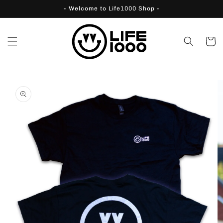
Skip to
- Welcome to Life1000 Shop -
content
Cart
Skip to
product
information