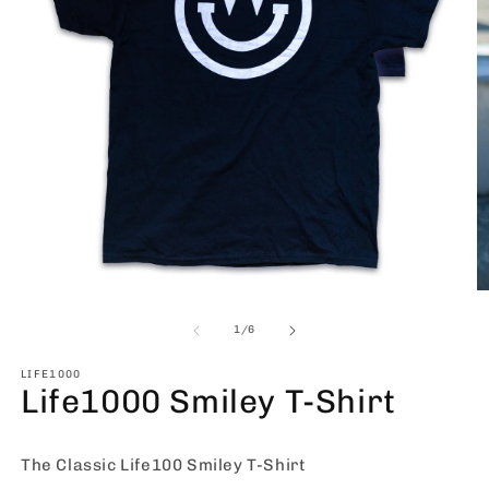
Open
O
media
m
1
2
of
1
/
6
in
in
modal
m
LIFE1000
Life1000 Smiley T-Shirt
The Classic Life100 Smiley T-Shirt