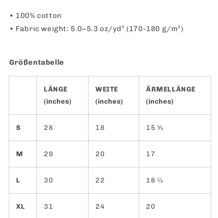
• 100% cotton
• Fabric weight: 5.0–5.3 oz/yd² (170-180 g/m²)
Größentabelle
LÄNGE
WEITE
ÄRMELLÄNGE
(inches)
(inches)
(inches)
S
28
18
15 ⅝
M
29
20
17
L
30
22
18 ½
XL
31
24
20