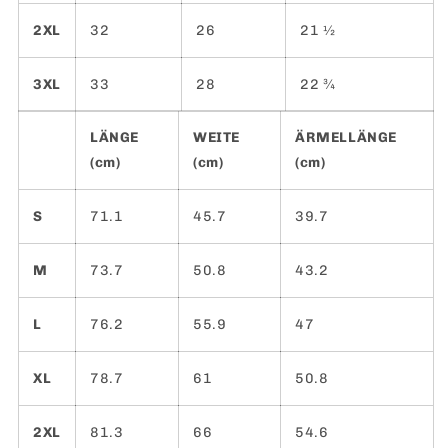
2XL
32
26
21 ½
3XL
33
28
22 ¾
LÄNGE
WEITE
ÄRMELLÄNGE
(cm)
(cm)
(cm)
S
71.1
45.7
39.7
M
73.7
50.8
43.2
L
76.2
55.9
47
XL
78.7
61
50.8
2XL
81.3
66
54.6