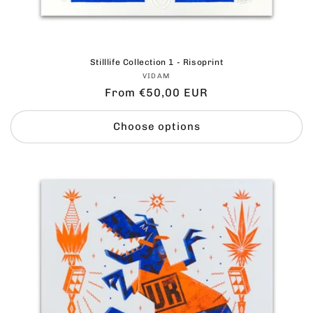
Stilllife Collection 1 - Risoprint
Vendor:
VIDAM
Regular
From €50,00 EUR
price
Choose options