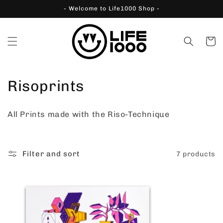
Skip to
- Welcome to Life1000 Shop -
content
Cart
C
Risoprints
o
All Prints made with the Riso-Technique
l
l
Filter and sort
7 products
e
c
t
i