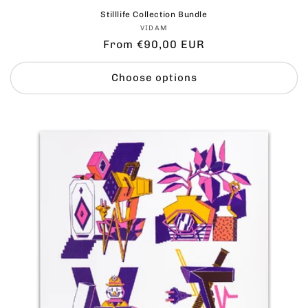
Stilllife Collection Bundle
Vendor:
VIDAM
Regular
From €90,00 EUR
price
Choose options