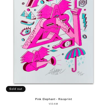
Sold out
Pink Elephant - Risoprint
Vendor:
VIDAM