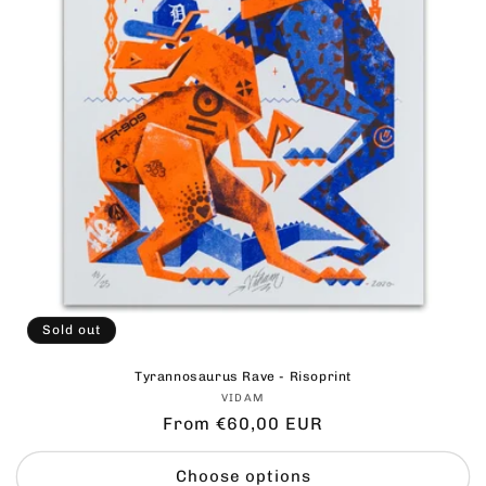
Sold out
Tyrannosaurus Rave - Risoprint
Vendor:
VIDAM
Regular
From €60,00 EUR
price
Choose options