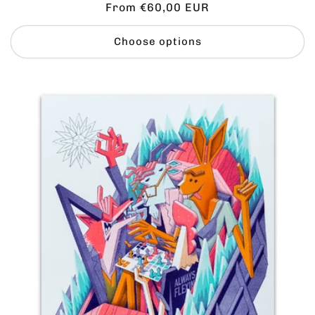
Regular
From €60,00 EUR
price
Choose options