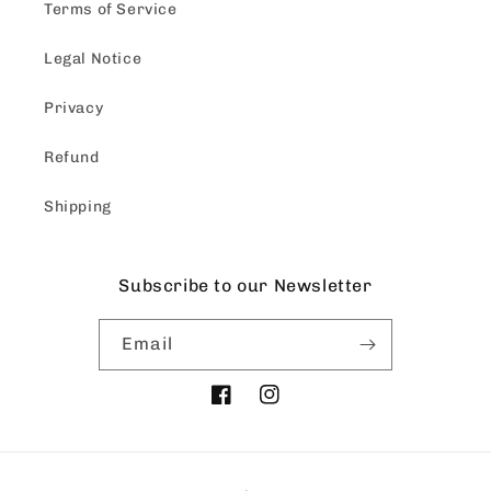
Terms of Service
Legal Notice
Privacy
Refund
Shipping
Subscribe to our Newsletter
Email
Facebook
Instagram