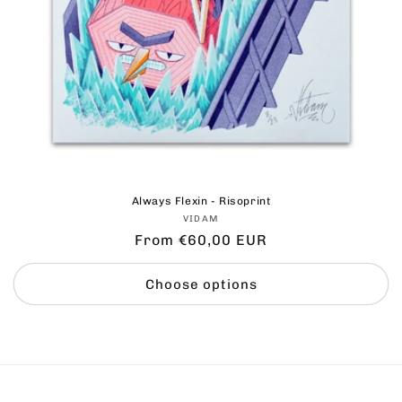
Always Flexin - Risoprint
Vendor:
VIDAM
Regular
From €60,00 EUR
price
Choose options