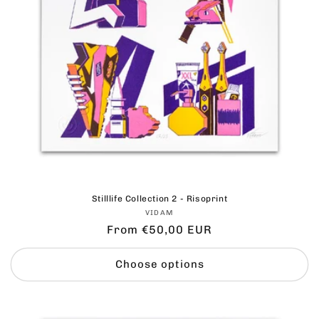
Stilllife Collection 2 - Risoprint
Vendor:
VIDAM
Regular
From €50,00 EUR
price
Choose options