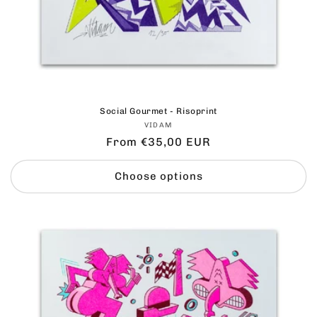
Social Gourmet - Risoprint
Vendor:
VIDAM
Regular
From €35,00 EUR
price
Choose options