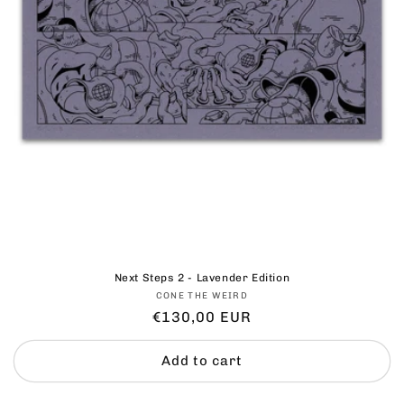
Next Steps 2 - Lavender Edition
Vendor:
CONE THE WEIRD
Regular
€130,00 EUR
price
Add to cart