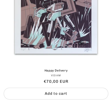
Happy Delivery
Vendor:
VIDAM
Regular
€70,00 EUR
price
Add to cart