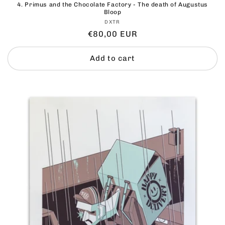
4. ⁠Primus and the Chocolate Factory - The death of Augustus
Bloop
Vendor:
DXTR
Regular
€80,00 EUR
price
Add to cart