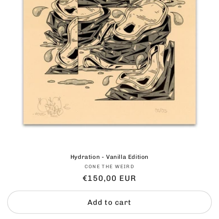
Hydration - Vanilla Edition
Vendor:
CONE THE WEIRD
Regular
€150,00 EUR
price
Add to cart