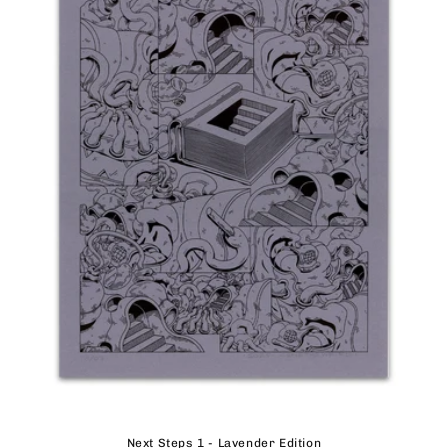
Next Steps 1 - Lavender Edition