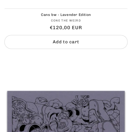
Cans bw - Lavender Edition
Vendor:
CONE THE WEIRD
Regular
€120,00 EUR
price
Add to cart