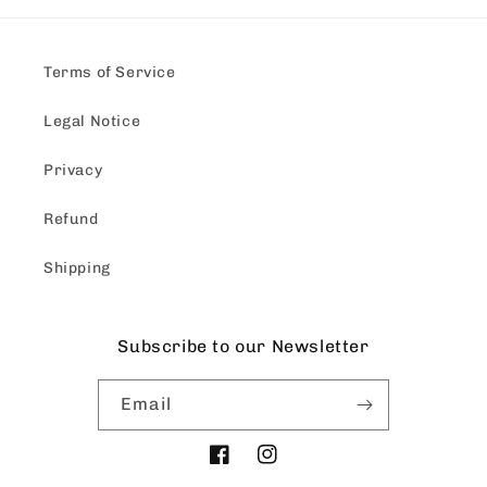
Terms of Service
Legal Notice
Privacy
Refund
Shipping
Subscribe to our Newsletter
Email
Facebook
Instagram