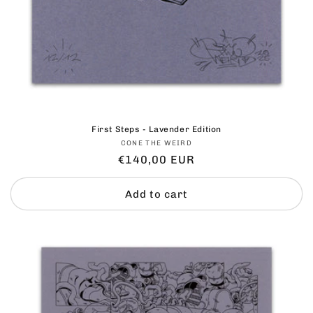
First Steps - Lavender Edition
Vendor:
CONE THE WEIRD
Regular
€140,00 EUR
price
Add to cart