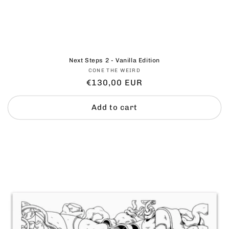
Next Steps 2 - Vanilla Edition
Vendor:
CONE THE WEIRD
Regular
€130,00 EUR
price
Add to cart