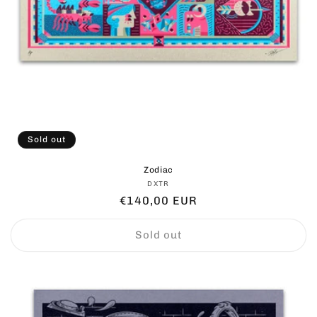
Sold out
Zodiac
Vendor:
DXTR
Regular
€140,00 EUR
price
Sold out