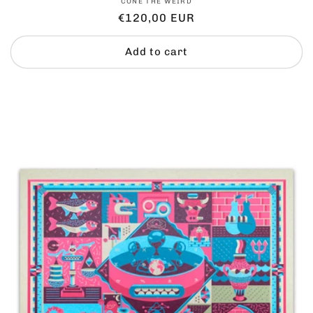
Vendor:
CONE THE WEIRD
Regular
€120,00 EUR
price
Add to cart