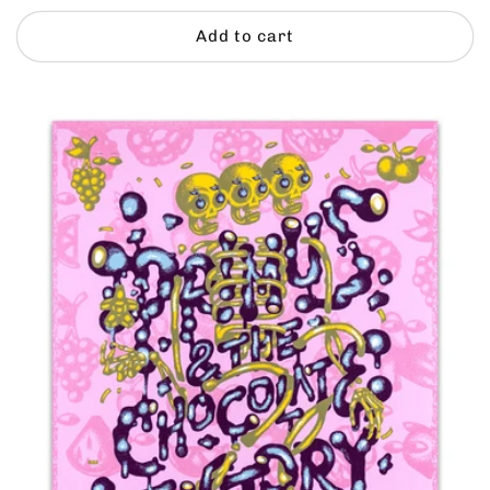
price
Add to cart