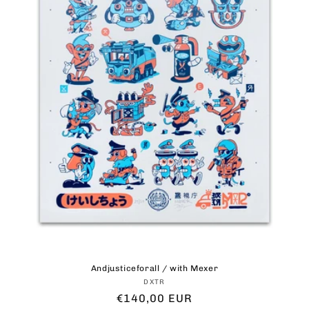
Andjusticeforall / with Mexer
Vendor:
DXTR
Regular
€140,00 EUR