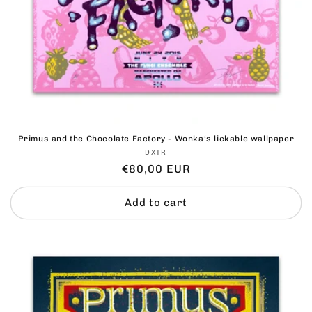
Primus and the Chocolate Factory - Wonka‘s lickable wallpaper
Vendor:
DXTR
Regular
€80,00 EUR
price
Add to cart