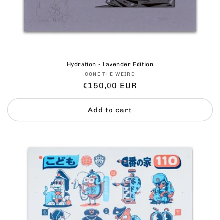
Hydration - Lavender Edition
Vendor:
CONE THE WEIRD
Regular
€150,00 EUR
price
Add to cart