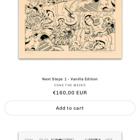
Next Steps 1 - Vanilla Edition
Vendor:
CONE THE WEIRD
Regular
€160,00 EUR
price
Add to cart