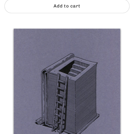
Add to cart