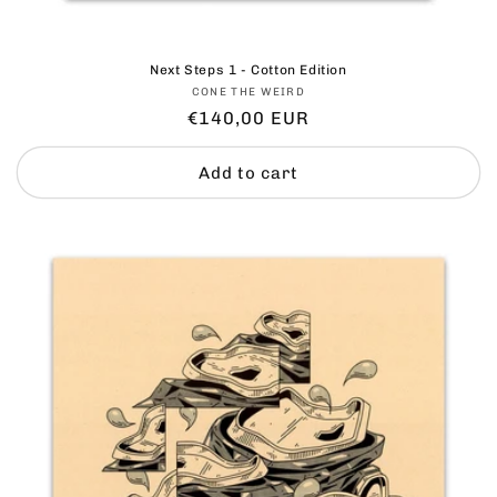
Next Steps 1 - Cotton Edition
Vendor:
CONE THE WEIRD
Regular
€140,00 EUR
price
Add to cart