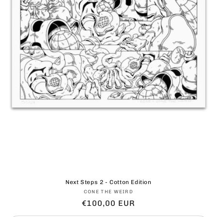
Next Steps 2 - Cotton Edition
Vendor:
CONE THE WEIRD
Regular
€100,00 EUR
price