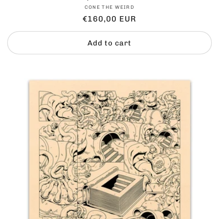
Vendor:
CONE THE WEIRD
Regular
€160,00 EUR
price
Add to cart