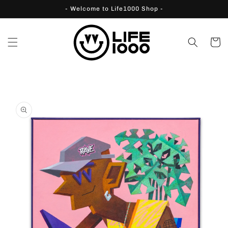
Skip to
- Welcome to Life1000 Shop -
content
Cart
Skip to
product
information