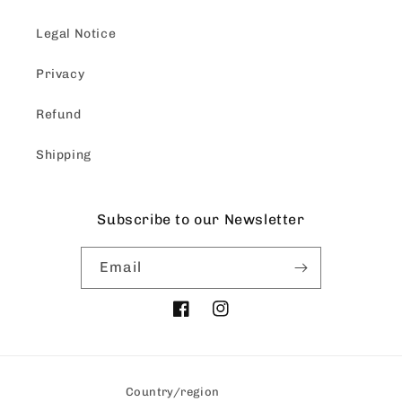
Legal Notice
Privacy
Refund
Shipping
Subscribe to our Newsletter
Email
Facebook
Instagram
Country/region