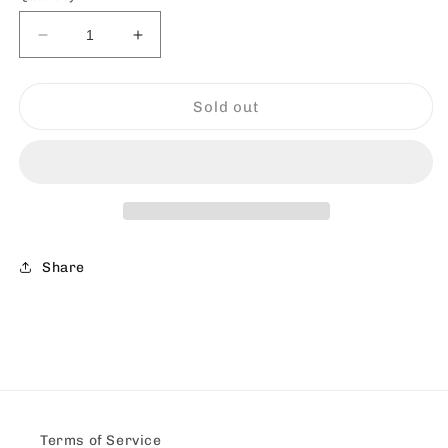
Decrease
Increase
quantity
quantity
for
for
Twisting
Twisting
Sold out
-
-
Painting
Painting
Share
Terms of Service