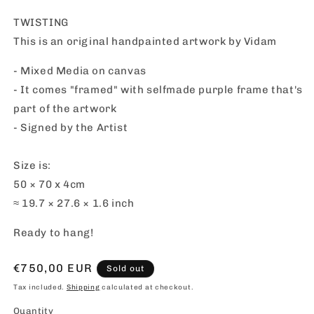
TWISTING
This is an original handpainted artwork by Vidam
- Mixed Media on canvas
- It comes "framed" with selfmade purple frame that's
part of the artwork
- Signed by the Artist
Size is:
50 × 70 x 4cm
≈ 19.7 × 27.6 × 1.6 inch
Ready to hang!
Regular
€750,00 EUR
Sold out
price
Tax included.
Shipping
calculated at checkout.
Quantity